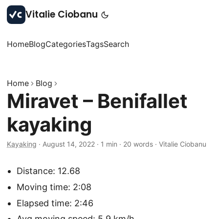
Vitalie Ciobanu
Home
Blog
Categories
Tags
Search
Home
Blog
Miravet – Benifallet
kayaking
Kayaking
·
August 14, 2022
·
1 min
·
20 words
·
Vitalie Ciobanu
Distance: 12.68
Moving time: 2:08
Elapsed time: 2:46
Avg moving speed: 5.9 km/h