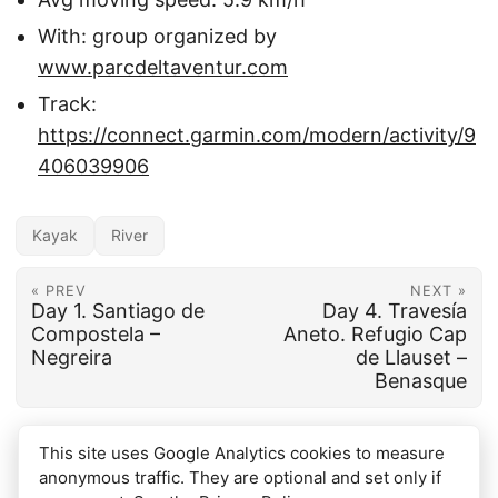
With: group organized by
www.parcdeltaventur.com
Track:
https://connect.garmin.com/modern/activity/9
406039906
Kayak
River
« PREV
NEXT »
Day 1. Santiago de
Day 4. Travesía
Compostela –
Aneto. Refugio Cap
Negreira
de Llauset –
Benasque
This site uses Google Analytics cookies to measure
anonymous traffic. They are optional and set only if