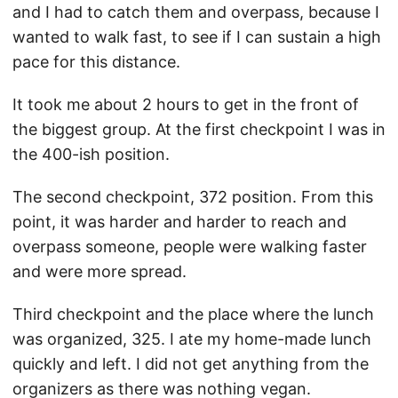
and I had to catch them and overpass, because I
wanted to walk fast, to see if I can sustain a high
pace for this distance.
It took me about 2 hours to get in the front of
the biggest group. At the first checkpoint I was in
the 400-ish position.
The second checkpoint, 372 position. From this
point, it was harder and harder to reach and
overpass someone, people were walking faster
and were more spread.
Third checkpoint and the place where the lunch
was organized, 325. I ate my home-made lunch
quickly and left. I did not get anything from the
organizers as there was nothing vegan.