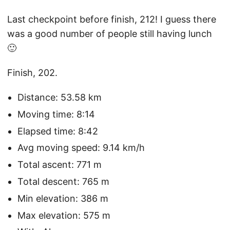
Last checkpoint before finish, 212! I guess there
was a good number of people still having lunch
🙂
Finish, 202.
Distance: 53.58 km
Moving time: 8:14
Elapsed time: 8:42
Avg moving speed: 9.14 km/h
Total ascent: 771 m
Total descent: 765 m
Min elevation: 386 m
Max elevation: 575 m