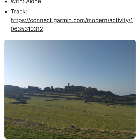
With: Alone
Track:
https://connect.garmin.com/modern/activity/1
0635310312