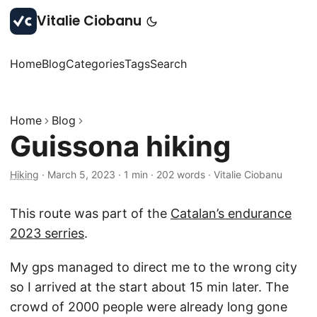
Vitalie Ciobanu
Home
Blog
Categories
Tags
Search
Home
Blog
Guissona hiking
Hiking
·
March 5, 2023
·
1 min
·
202 words
·
Vitalie Ciobanu
This route was part of the
Catalan’s endurance
2023 serries
.
My gps managed to direct me to the wrong city
so I arrived at the start about 15 min later. The
crowd of 2000 people were already long gone