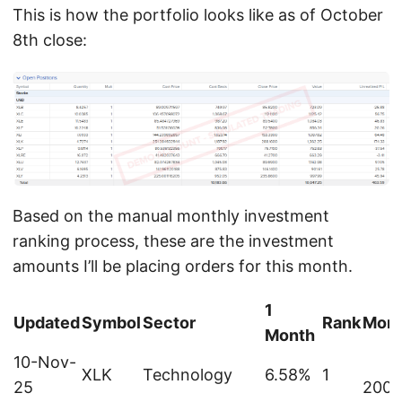
This is how the portfolio looks like as of October
8th close:
Based on the manual monthly investment
ranking process, these are the investment
amounts I’ll be placing orders for this month.
1
Updated
Symbol
Sector
Rank
Mont
Month
10-Nov-
XLK
Technology
6.58%
1
25
200.