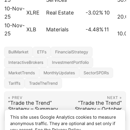
10-Nov-
XLRE
Real Estate
-3.02%
10
25
20.0
10-Nov-
XLB
Materials
-4.48%
11
25
10.0
BullMarket
ETFs
FinancialStrategy
InteractiveBrokers
InvestmentPortfolio
MarketTrends
MonthlyUpdates
SectorSPDRs
Tariffs
TradeTheTrend
« PREV
NEXT »
“Trade the Trend”
“Trade the Trend”
Strategy – Summary
Strategy – October
2025 update
This site uses Google Analytics cookies to measure
anonymous traffic. They are optional and set only if
you accept. See the
Privacy Policy
.