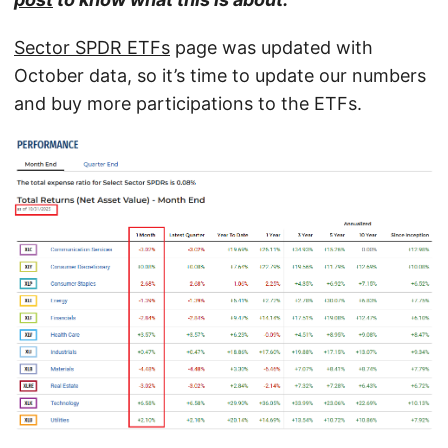
Sector SPDR ETFs
page was updated with
October data, so it’s time to update our numbers
and buy more participations to the ETFs.