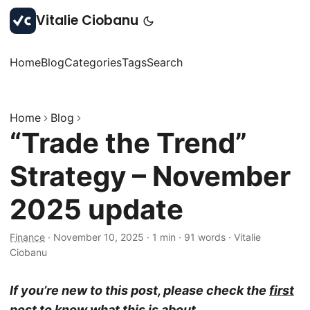
Vitalie Ciobanu
Home
Blog
Categories
Tags
Search
Home
Blog
“Trade the Trend”
Strategy – November
2025 update
Finance
·
November 10, 2025
·
1 min
·
91 words
·
Vitalie
Ciobanu
If you’re new to this post, please check the
first
post
to know what this is about.