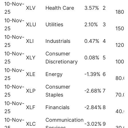
10-Nov-
XLV
Health Care
3.57%
2
25
180.
10-Nov-
XLU
Utilities
2.10%
3
25
150.
10-Nov-
XLI
Industrials
0.47%
4
25
120.
10-Nov-
Consumer
XLY
0.08%
5
25
Discretionary
100.
10-Nov-
XLE
Energy
-1.39%
6
25
80.0
10-Nov-
Consumer
XLP
-2.68%
7
25
Staples
70.0
10-Nov-
XLF
Financials
-2.84%
8
25
40.0
10-Nov-
Communication
XLC
-3.02%
9
25
Services
30.0