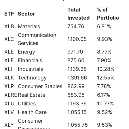
Total
% of
ETF
Sector
Invested
Portfolio
XLB
Materials
754.76
6.81%
Communication
XLC
1,100.05
9.93%
Services
XLE
Energy
971.70
8.77%
XLF
Financials
875.60
7.90%
XLI
Industrials
1,139.35
10.28%
XLK
Technology
1,391.66
12.55%
XLP
Consumer Staples
862.99
7.78%
XLRE
Real Estate
683.95
6.17%
XLU
Utilities
1,193.36
10.77%
XLV
Health Care
1,055.15
9.52%
Consumer
XLY
1,055.75
9.53%
Discretionary