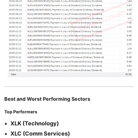
Best and Worst Performing Sectors
Top Performers
XLK (Technology)
XLC (Comm Services)