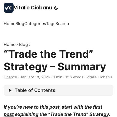
Vitalie Ciobanu
Home
Blog
Categories
Tags
Search
Home
Blog
“Trade the Trend”
Strategy – Summary
Finance
·
January 18, 2026
·
1 min
·
156 words
·
Vitalie Ciobanu
Table of Contents
If you’re new to this post, start with the
first
post
explaining the “Trade the Trend” Strategy.