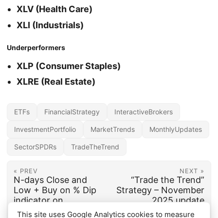
XLV (Health Care)
XLI (Industrials)
Underperformers
XLP (Consumer Staples)
XLRE (Real Estate)
ETFs
FinancialStrategy
InteractiveBrokers
InvestmentPortfolio
MarketTrends
MonthlyUpdates
SectorSPDRs
TradeTheTrend
« PREV
NEXT »
N-days Close and
“Trade the Trend”
Low + Buy on % Dip
Strategy – November
indicator on
2025 update
TradingView
This site uses Google Analytics cookies to measure