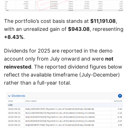
The portfolio’s cost basis stands at
$11,191.08
,
with an unrealized gain of
$943.08
, representing
+8.43%
.
Dividends for 2025 are reported in the demo
account only from July onward and were
not
reinvested
. The reported dividend figures below
reflect the available timeframe (July-December)
rather than a full-year total.