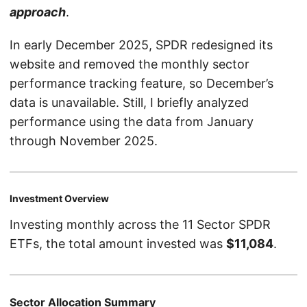
approach
.
In early December 2025, SPDR redesigned its
website and removed the monthly sector
performance tracking feature, so December’s
data is unavailable. Still, I briefly analyzed
performance using the data from January
through November 2025.
Investment Overview
Investing monthly across the 11 Sector SPDR
ETFs, the total amount invested was
$11,084
.
Sector Allocation Summary