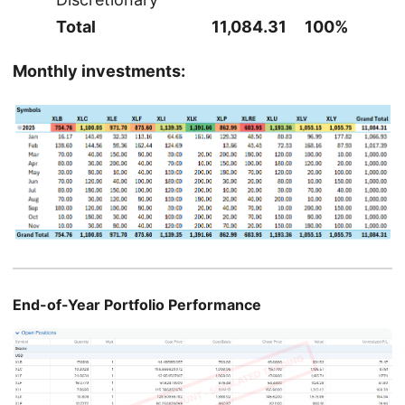
Total
11,084.31
100%
Monthly investments:
End-of-Year Portfolio Performance