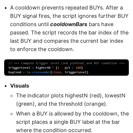
A cooldown prevents repeated BUYs. After a
BUY signal fires, the script ignores further BUY
conditions until
cooldownBars
bars have
passed. The script records the bar index of the
last BUY and compares the current bar index
to enforce the cooldown.
Visuals
The indicator plots highestN (red), lowestN
(green), and the threshold (orange).
When a BUY is allowed by the cooldown, the
script places a single BUY label at the bar
where the condition occurred.