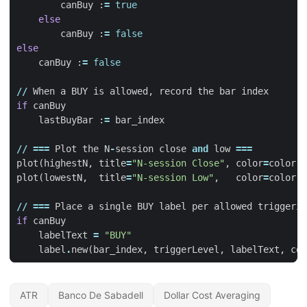
canBuy
:
=
true
else
canBuy
:
=
false
else
canBuy
:
=
false
//
When
a
BUY
is
allowed
,
record
the
bar
index
if
canBuy
lastBuyBar
:
=
bar_index
//
===
Plot
the
N
-
session
close
and
low
===
plot
(
highestN
,
title
=
"N-session Close"
,
color
=
color
.
r
plot
(
lowestN
,
title
=
"N-session Low"
,
color
=
color
.
g
//
===
Place
a
single
BUY
label
per
allowed
triggerin
if
canBuy
labelText
=
"BUY"
label
.
new
(
bar_index
,
triggerLevel
,
labelText
,
col
ATR
Banco De Sabadell
Dollar Cost Averaging