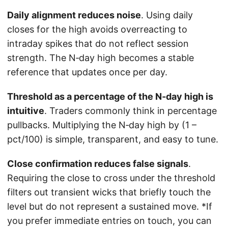
Daily alignment reduces noise
. Using daily
closes for the high avoids overreacting to
intraday spikes that do not reflect session
strength. The N‑day high becomes a stable
reference that updates once per day.
Threshold as a percentage of the N‑day high is
intuitive
. Traders commonly think in percentage
pullbacks. Multiplying the N‑day high by (1 –
pct/100) is simple, transparent, and easy to tune.
Close confirmation reduces false signals
.
Requiring the close to cross under the threshold
filters out transient wicks that briefly touch the
level but do not represent a sustained move. *If
you prefer immediate entries on touch, you can