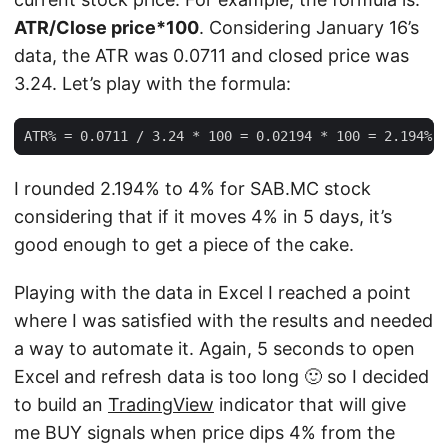
ATR/Close price*100
. Considering January 16’s
data, the ATR was 0.0711 and closed price was
3.24. Let’s play with the formula:
I rounded 2.194% to 4% for SAB.MC stock
considering that if it moves 4% in 5 days, it’s
good enough to get a piece of the cake.
Playing with the data in Excel I reached a point
where I was satisfied with the results and needed
a way to automate it. Again, 5 seconds to open
Excel and refresh data is too long 🙂 so I decided
to build an
TradingView
indicator that will give
me BUY signals when price dips 4% from the