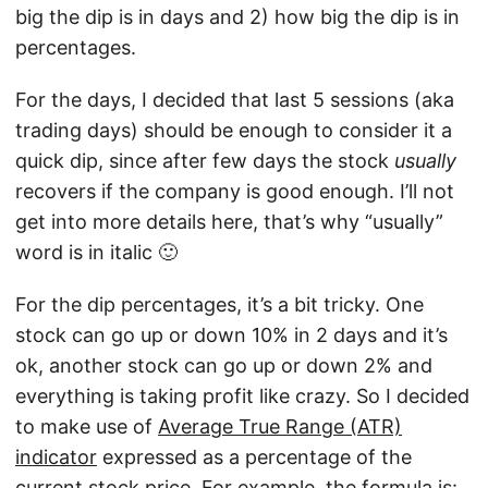
big the dip is in days and 2) how big the dip is in
percentages.
For the days, I decided that last 5 sessions (aka
trading days) should be enough to consider it a
quick dip, since after few days the stock
usually
recovers if the company is good enough. I’ll not
get into more details here, that’s why “usually”
word is in italic 🙂
For the dip percentages, it’s a bit tricky. One
stock can go up or down 10% in 2 days and it’s
ok, another stock can go up or down 2% and
everything is taking profit like crazy. So I decided
to make use of
Average True Range (ATR)
indicator
expressed as a percentage of the
current stock price. For example, the formula is: