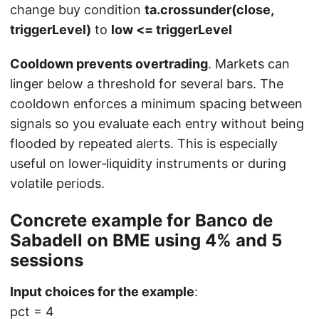
change buy condition
ta.crossunder(close,
triggerLevel)
to
low <= triggerLevel
Cooldown prevents overtrading
. Markets can
linger below a threshold for several bars. The
cooldown enforces a minimum spacing between
signals so you evaluate each entry without being
flooded by repeated alerts. This is especially
useful on lower‑liquidity instruments or during
volatile periods.
Concrete example for Banco de
Sabadell on BME using 4% and 5
sessions
Input choices for the example
:
pct = 4