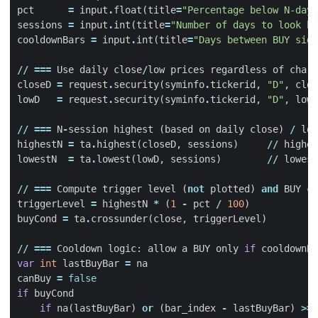
pct
=
input
.
float
(
title
=
"Percentage below N-days
sessions
=
input
.
int
(
title
=
"Number of days to look ba
cooldownBars
=
input
.
int
(
title
=
"Days between BUY sign
//
===
Use
daily
close
/
low
prices
regardless
of
chart
closeD
=
request
.
security
(
syminfo
.
tickerid
,
"D"
,
clos
lowD
=
request
.
security
(
syminfo
.
tickerid
,
"D"
,
low
,
//
===
N
-
session
highest
(
based
on
daily
close
)
/
low
highestN
=
ta
.
highest
(
closeD
,
sessions
)
//
highes
lowestN
=
ta
.
lowest
(
lowD
,
sessions
)
//
lowest
//
===
Compute
trigger
level
(
not
plotted
)
and
BUY
co
triggerLevel
=
highestN
*
(
1
-
pct
/
100
)
buyCond
=
ta
.
crossunder
(
close
,
triggerLevel
)
//
===
Cooldown
logic
:
allow
a
BUY
only
if
cooldownBa
var
int
lastBuyBar
=
na
canBuy
=
false
if
buyCond
if
na
(
lastBuyBar
)
or
(
bar_index
-
lastBuyBar
)
>=