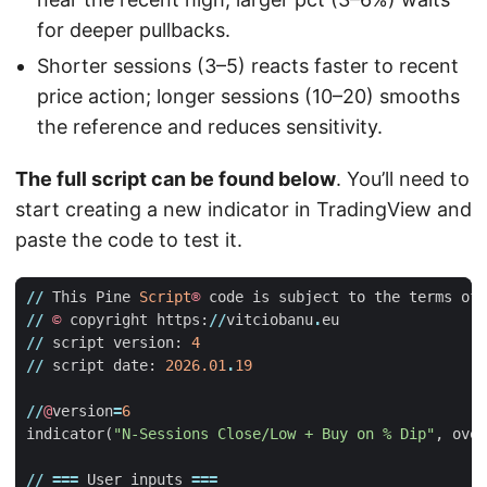
for deeper pullbacks.
Shorter sessions (3–5) reacts faster to recent
price action; longer sessions (10–20) smooths
the reference and reduces sensitivity.
The full script can be found below
. You’ll need to
start creating a new indicator in TradingView and
paste the code to test it.
//
This
Pine
Script
®
code
is
subject
to
the
terms
of
//
©
copyright
https
:
//
vitciobanu
.
eu
//
script
version
:
4
//
script
date
:
2026.01
.
19
//
@
version
=
6
indicator
(
"N-Sessions Close/Low + Buy on % Dip"
,
over
//
===
User
inputs
===