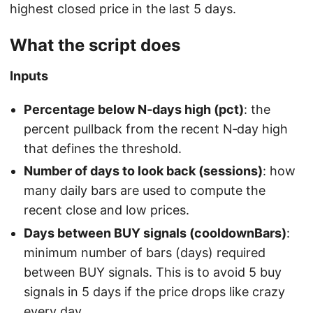
highest closed price in the last 5 days.
What the script does
Inputs
Percentage below N‑days high (pct)
: the
percent pullback from the recent N‑day high
that defines the threshold.
Number of days to look back (sessions)
: how
many daily bars are used to compute the
recent close and low prices.
Days between BUY signals (cooldownBars)
:
minimum number of bars (days) required
between BUY signals. This is to avoid 5 buy
signals in 5 days if the price drops like crazy
every day.