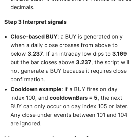
decimals.
Step 3 Interpret signals
Close‑based BUY
: a BUY is generated only
when a daily close crosses from above to
below
3.237
. If an intraday low dips to
3.169
but the bar closes above
3.237
, the script will
not generate a BUY because it requires close
confirmation.
Cooldown example
: if a BUY fires on day
index 100, and
cooldownBars = 5
, the next
BUY can only occur on day index 105 or later.
Any close‑under events between 101 and 104
are ignored.