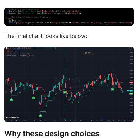
The final chart looks like below:
Why these design choices