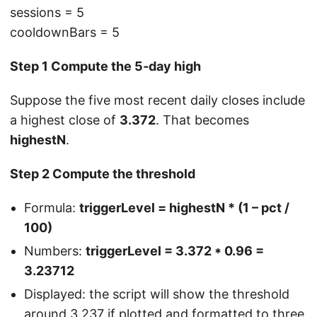
sessions = 5
cooldownBars = 5
Step 1 Compute the 5‑day high
Suppose the five most recent daily closes include
a highest close of
3.372
. That becomes
highestN
.
Step 2 Compute the threshold
Formula:
triggerLevel = highestN * (1 – pct /
100)
Numbers:
triggerLevel = 3.372 * 0.96 =
3.23712
Displayed: the script will show the threshold
around 3.237 if plotted and formatted to three