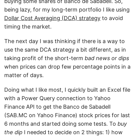
buying some shares of Banco de Sabadell. So,
being lazy, for my long-term portfolio I like using
Dollar Cost Averaging (DCA) strategy
to avoid
timing the market.
The next day I was thinking if there is a way to
use the same DCA strategy a bit different, as in
taking profit of the short-term
bad news
or dips
when prices can drop few percentage points in a
matter of days.
Doing what I like most, I quickly built an Excel file
with a Power Query connection to Yahoo
Finance API to get the Banco de Sabadell
(SAB.MC on Yahoo Finance) stock prices for last
6 months and started doing some tests. To
buy
the dip
I needed to decide on 2 things: 1) how