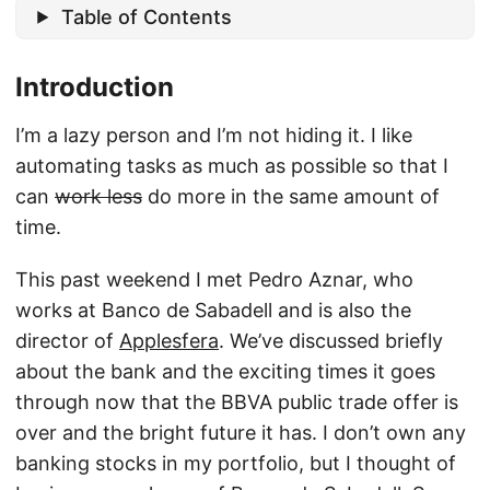
Table of Contents
Introduction
I’m a lazy person and I’m not hiding it. I like
automating tasks as much as possible so that I
can
work less
do more in the same amount of
time.
This past weekend I met Pedro Aznar, who
works at Banco de Sabadell and is also the
director of
Applesfera
. We’ve discussed briefly
about the bank and the exciting times it goes
through now that the BBVA public trade offer is
over and the bright future it has. I don’t own any
banking stocks in my portfolio, but I thought of