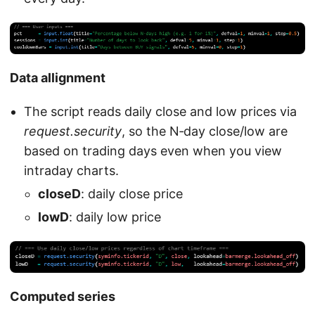
Data allignment
The script reads daily close and low prices via
request.security
, so the N‑day close/low are
based on trading days even when you view
intraday charts.
closeD
: daily close price
lowD
: daily low price
Computed series