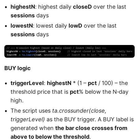
highestN
: highest daily
closeD
over the last
sessions
days
lowestN
: lowest daily
lowD
over the last
sessions
days
BUY logic
triggerLevel
:
highestN
* (1 –
pct
/ 100) – the
threshold price that is
pct
% below the N‑day
high.
The script uses
ta.crossunder(close,
triggerLevel)
as the BUY trigger. A BUY label is
generated when
the bar close crosses from
above to below the threshold
.