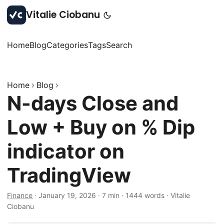
Vitalie Ciobanu
Home
Blog
Categories
Tags
Search
Home
Blog
N-days Close and
Low + Buy on % Dip
indicator on
TradingView
Finance
·
January 19, 2026
·
7 min
·
1444 words
·
Vitalie
Ciobanu