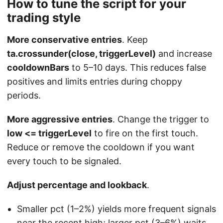
How to tune the script for your
trading style
More conservative entries
. Keep
ta.crossunder(close, triggerLevel)
and increase
cooldownBars
to 5–10 days. This reduces false
positives and limits entries during choppy
periods.
More aggressive entries
. Change the trigger to
low <= triggerLevel
to fire on the first touch.
Reduce or remove the cooldown if you want
every touch to be signaled.
Adjust percentage and lookback
.
Smaller pct (1–2%) yields more frequent signals
near the recent high; larger pct (3–6%) waits