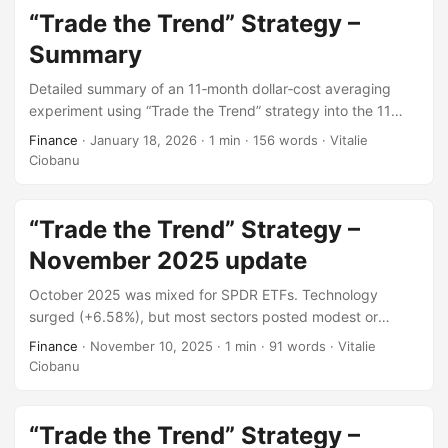
“Trade the Trend” Strategy –
Summary
Detailed summary of an 11‑month dollar‑cost averaging
experiment using “Trade the Trend” strategy into the 11
Sector SPDR ETFs conducted throughout 2025, covering
Finance
·
January 18, 2026
·
1 min
·
156 words
·
Vitalie
the total amount invested, cost basis and unrealized
Ciobanu
performance.
“Trade the Trend” Strategy –
November 2025 update
October 2025 was mixed for SPDR ETFs. Technology
surged (+6.58%), but most sectors posted modest or
negative returns. The S&P 500 ended slightly higher,
Finance
·
November 10, 2025
·
1 min
·
91 words
·
Vitalie
reflecting cautious optimism amid uneven performance and
Ciobanu
subdued investor sentiment.
“Trade the Trend” Strategy –