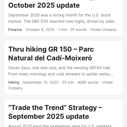
October 2025 update
September 2026 was a strong month for the U.S. stock
market. The S&P 500 reached new highs, driven by solid
corporate earnings and growing hopes for interest rate
Finance
·
October 8, 2025
·
1 min
·
91 words
·
Vitalie Ciobanu
cuts. Despite ongoing inflation and unemployment
concerns, investor sentiment remained positive.
Technology led sector gains, followed by Communication
Thru hiking GR 150 – Parc
Services.
Natural del Cadí-Moixeró
Seven days, one solo soul, and the winding GR150 trail.
From misty mornings and cold showers to spider webs,
forest springs, and nostalgic descents: each step stitched
Hiking
·
September 15, 2025
·
20 min
·
4095 words
·
Vitalie
together a story of grit, beauty, and quiet joy. A missing
Ciobanu
variant remains, but the adventure? Unforgettable,
complete, and waiting to be revisited.
“Trade the Trend” Strategy –
September 2025 update
August 2025 kept the momentum alive for U.S. markets,