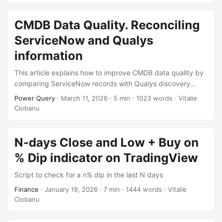
included.
CMDB Data Quality. Reconciling
ServiceNow and Qualys
information
This article explains how to improve CMDB data quality by
comparing ServiceNow records with Qualys discovery
results. By exporting two simple reports and reconciling
Power Query
·
March 11, 2026
·
5 min
·
1023 words
·
Vitalie
them with Excel and Power Query, it becomes easy to
Ciobanu
detect outdated information, helping maintain a more
accurate and reliable CMDB.
N-days Close and Low + Buy on
% Dip indicator on TradingView
Script to check for a n% dip in the last N days
Finance
·
January 19, 2026
·
7 min
·
1444 words
·
Vitalie
Ciobanu