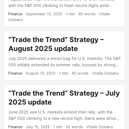
with the S&P 500 climbing to fresh record highs amid
growing optimism over potential rate cuts. Early gains were
Finance
·
September 12, 2025
·
1 min
·
80 words
·
Vitalie
fueled by solid corporate earnings and a revised GDP
Ciobanu
estimate that beat expectations. However, investor
sentiment remained sensitive to mixed labor data and
persistent inflation concerns. The Federal Reserve’s dovish
“Trade the Trend” Strategy –
tone at Jackson Hole helped sustain the rally, while
August 2025 update
materials and health care led sector performance. Tech
stocks showed signs of fatigue, and volatility eased slightly
July 2025 delivered a mixed bag for U.S. markets. The S&P
as markets priced in a more accommodative monetary
500 initially extended its summer rally, buoyed by strong
stance.
earnings from tech giants and easing inflation data.
Finance
·
August 13, 2025
·
1 min
·
90 words
·
Vitalie Ciobanu
However, sentiment turned cautious mid-month as new
tariff announcements and weaker-than-expected jobs data
triggered a pullback. Despite volatility, sector rotation
“Trade the Trend” Strategy – July
remained active, with energy and utilities outperforming
2025 update
defensives.
June 2025 saw U.S. markets extend their rally, with the
S&P 500 climbing to a new record high. Gains were driven
by strong tech performance, easing trade tensions, and
Finance
·
July 10, 2025
·
1 min
·
92 words
·
Vitalie Ciobanu