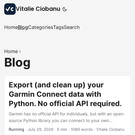
Vitalie Ciobanu
Home
Blog
Categories
Tags
Search
Home
Blog
Export (and clean up) your
Garmin Connect data with
Python. No official API required.
Garmin has no official API for individuals, but with an open-
source Python library you can connect to your own
account, export your activity history to CSV, find the
Running
·
July 29, 2026
·
6 min
·
1089 words
·
Vitalie Ciobanu
activities you don’t want, and bulk-delete them - 2FA