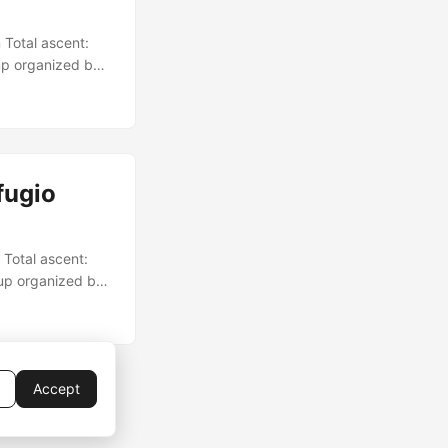
 Total ascent:
up organized by
fugio
 Total ascent:
oup organized by
Accept
rMod