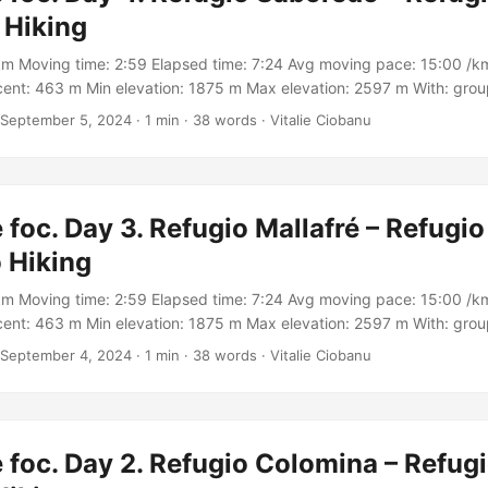
 Hiking
km Moving time: 2:59 Elapsed time: 7:24 Avg moving pace: 15:00 /km
ent: 463 m Min elevation: 1875 m Max elevation: 2597 m With: gro
rack: https://connect.garmin.com/modern/activity/16971769188
September 5, 2024
·
1 min
·
38 words
·
Vitalie Ciobanu
 foc. Day 3. Refugio Mallafré – Refugio
 Hiking
km Moving time: 2:59 Elapsed time: 7:24 Avg moving pace: 15:00 /km
ent: 463 m Min elevation: 1875 m Max elevation: 2597 m With: gro
Track: https://connect.garmin.com/modern/activity/16971764394
September 4, 2024
·
1 min
·
38 words
·
Vitalie Ciobanu
 foc. Day 2. Refugio Colomina – Refug