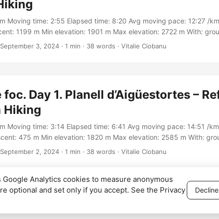
Hiking
km Moving time: 2:55 Elapsed time: 8:20 Avg moving pace: 12:27 /km
ent: 1199 m Min elevation: 1901 m Max elevation: 2722 m With: gro
rack: https://connect.garmin.com/modern/activity/16971761035
September 3, 2024
·
1 min
·
38 words
·
Vitalie Ciobanu
 foc. Day 1. Planell d’Aigüestortes – Re
 Hiking
km Moving time: 3:14 Elapsed time: 6:41 Avg moving pace: 14:51 /km
cent: 475 m Min elevation: 1820 m Max elevation: 2585 m With: gr
Track: https://connect.garmin.com/modern/activity/16927594469
September 2, 2024
·
1 min
·
38 words
·
Vitalie Ciobanu
es Google Analytics cookies to measure anonymous
are optional and set only if you accept. See the
Privacy
Decline
026
Vitalie Ciobanu
·
Privacy Policy
·
Cookie settings
·
Powered by
Hugo
&
Pape