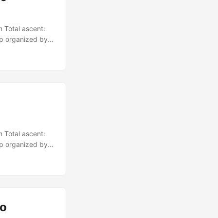
 Total ascent:
up organized by
 Total ascent:
up organized by
io