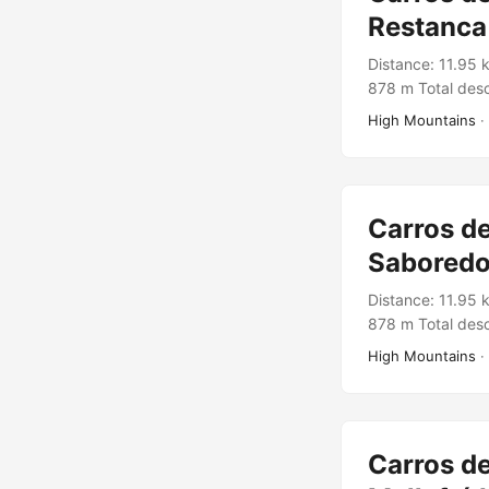
Restanca
Distance: 11.95 
878 m Total desc
Rutes Pirineus T
High Mountains
·
Carros de
Saboredo
Distance: 11.95 
878 m Total desc
Rutes Pirineus 
High Mountains
·
Carros de