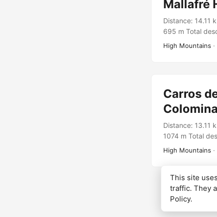
Mallafré 
Distance: 14.11 
695 m Total desc
Rutes Pirineus T
High Mountains
·
Carros de
Colomina
Distance: 13.11 
1074 m Total des
Rutes Pirineus 
High Mountains
·
This site us
traffic. They 
Policy
.
© 2