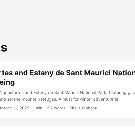
us
tes and Estany de Sant Maurici Nation
eing
igüestortes and Estany de Sant Maurici National Park, featuring glac
and serene mountain refuges. A must for winter adventurers!
March 16, 2025
·
1 min
·
192 words
·
Vitalie Ciobanu