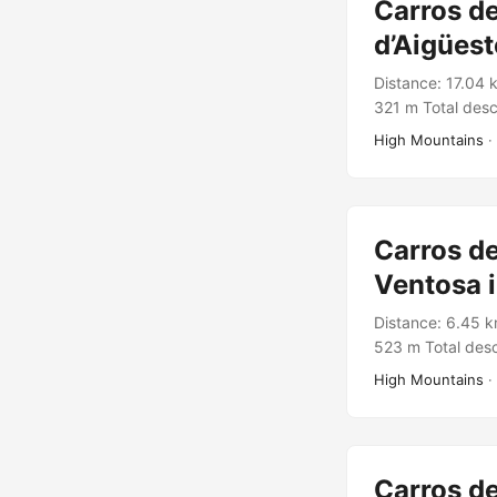
Carros de
d’Aigüest
Distance: 17.04 
321 m Total desc
Rutes Pirineus 
High Mountains
·
Carros de
Ventosa i
Distance: 6.45 k
523 m Total desc
Rutes Pirineus T
High Mountains
·
Carros de