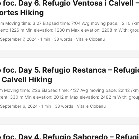
 foc. Day 6. Refugio Ventosa i Calvell –
ortes Hiking
km Moving time: 3:27 Elapsed time: 7:04 Avg moving pace: 12:10 /km
ent: 1226 m Min elevation: 1230 m Max elevation: 2208 m With: gro
Track: https://connect.garmin.com/modern/activity/16971928509
September 7, 2024
·
1 min
·
38 words
·
Vitalie Ciobanu
 foc. Day 5. Refugio Restanca – Refugi
 Calvell Hiking
m Moving time: 2:26 Elapsed time: 4:27 Avg moving pace: 22:42 /km 
ent: 330 m Min elevation: 2012 m Max elevation: 2482 m With: gro
rack: https://connect.garmin.com/modern/activity/17000713374
September 6, 2024
·
1 min
·
38 words
·
Vitalie Ciobanu
 foc. Day 4. Refugio Saboredo – Refug