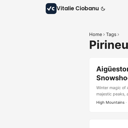
Vitalie Ciobanu
Home
Tags
Pirine
Aigüestor
Snowsho
Winter magic of A
majestic peaks, 
High Mountains
·