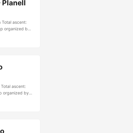
 Planell
 Total ascent:
up organized by
o
Total ascent:
up organized by
io