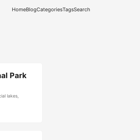
Home
Blog
Categories
Tags
Search
al Park
ial lakes,