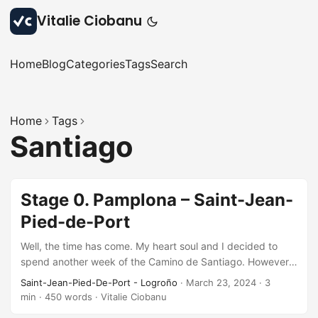
Vitalie Ciobanu
Home
Blog
Categories
Tags
Search
Home
Tags
Santiago
Stage 0. Pamplona – Saint-Jean-
Pied-de-Port
Well, the time has come. My heart soul and I decided to
spend another week of the Camino de Santiago. However
this time, starting from the beginning of the French Way,
Saint-Jean-Pied-De-Port - Logroño
·
March 23, 2024
·
3
from Saint-Jean-Pied-de-Port in France. We took the train
min
·
450 words
·
Vitalie Ciobanu
from Barcelona to Pamplona on Friday evening and arrived