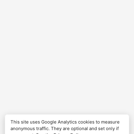
at about 10pm at the hostel Albergue…
This site uses Google Analytics cookies to measure
anonymous traffic. They are optional and set only if