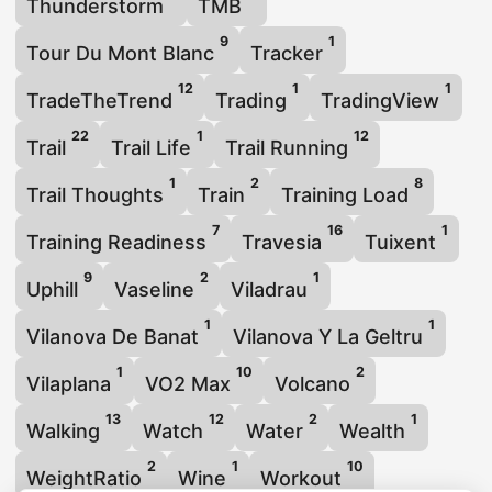
Thunderstorm
TMB
9
1
Tour Du Mont Blanc
Tracker
12
1
1
TradeTheTrend
Trading
TradingView
22
1
12
Trail
Trail Life
Trail Running
1
2
8
Trail Thoughts
Train
Training Load
7
16
1
Training Readiness
Travesia
Tuixent
9
2
1
Uphill
Vaseline
Viladrau
1
1
Vilanova De Banat
Vilanova Y La Geltru
1
10
2
Vilaplana
VO2 Max
Volcano
13
12
2
1
Walking
Watch
Water
Wealth
2
1
10
WeightRatio
Wine
Workout