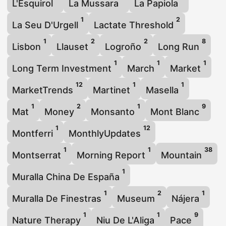
L'Esquirol
La Mussara
La Papiola
1
2
La Seu D'Urgell
Lactate Threshold
1
2
2
8
Lisbon
Llauset
Logroño
Long Run
1
1
1
Long Term Investment
March
Market
12
1
1
MarketTrends
Martinet
Masella
1
2
1
9
Mat
Money
Monsanto
Mont Blanc
1
12
Montferri
MonthlyUpdates
1
1
38
Montserrat
Morning Report
Mountain
1
Muralla China De España
1
2
1
Muralla De Finestras
Museum
Nájera
1
1
9
Nature Therapy
Niu De L'Aliga
Pace