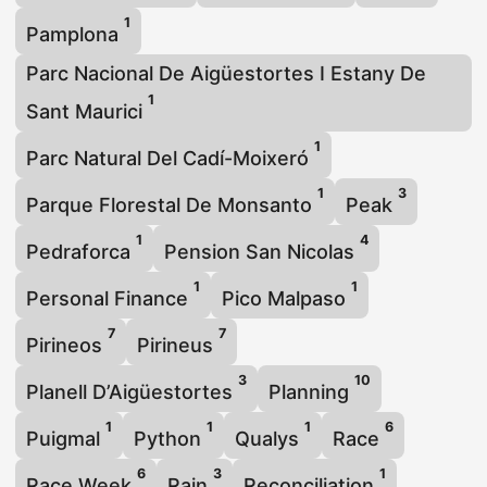
1
Pamplona
Parc Nacional De Aigüestortes I Estany De
1
Sant Maurici
1
Parc Natural Del Cadí-Moixeró
1
3
Parque Florestal De Monsanto
Peak
1
4
Pedraforca
Pension San Nicolas
1
1
Personal Finance
Pico Malpaso
7
7
Pirineos
Pirineus
3
10
Planell D’Aigüestortes
Planning
1
1
1
6
Puigmal
Python
Qualys
Race
6
3
1
Race Week
Rain
Reconciliation