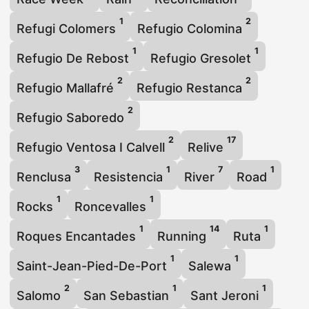
1
2
Refugi Colomers
Refugio Colomina
1
1
Refugio De Rebost
Refugio Gresolet
2
2
Refugio Mallafré
Refugio Restanca
2
Refugio Saboredo
2
17
Refugio Ventosa I Calvell
Relive
3
1
7
1
Renclusa
Resistencia
River
Road
1
1
Rocks
Roncevalles
1
14
1
Roques Encantades
Running
Ruta
1
1
Saint-Jean-Pied-De-Port
Salewa
2
1
1
Salomo
San Sebastian
Sant Jeroni