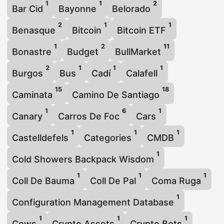
1
1
2
Bar Cid
Bayonne
Belorado
2
1
1
Benasque
Bitcoin
Bitcoin ETF
1
2
11
Bonastre
Budget
BullMarket
2
1
1
1
Burgos
Bus
Cadí
Calafell
15
18
Caminata
Camino De Santiago
1
6
1
Canary
Carros De Foc
Cars
1
1
1
Castelldefels
Categories
CMDB
1
Cold Showers Backpack Wisdom
1
1
1
Coll De Bauma
Coll De Pal
Coma Ruga
1
Configuration Management Database
1
1
1
Cows
Crypto Assets
Crypto Bots