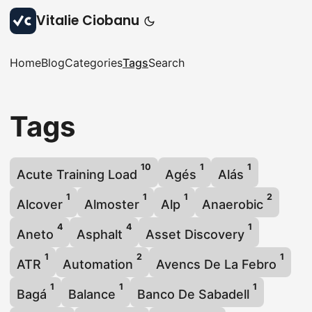
Vitalie Ciobanu
Home
Blog
Categories
Tags
Search
Tags
10
1
1
Acute Training Load
Agés
Alás
1
1
1
2
Alcover
Almoster
Alp
Anaerobic
4
4
1
Aneto
Asphalt
Asset Discovery
1
2
1
ATR
Automation
Avencs De La Febro
1
1
1
Bagá
Balance
Banco De Sabadell