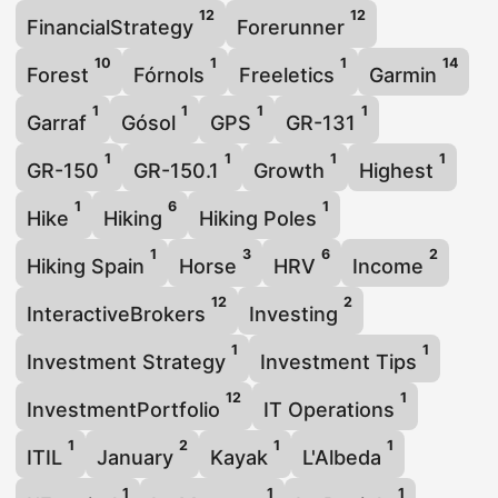
12
12
FinancialStrategy
Forerunner
10
1
1
14
Forest
Fórnols
Freeletics
Garmin
1
1
1
1
Garraf
Gósol
GPS
GR-131
1
1
1
1
GR-150
GR-150.1
Growth
Highest
1
6
1
Hike
Hiking
Hiking Poles
1
3
6
2
Hiking Spain
Horse
HRV
Income
12
2
InteractiveBrokers
Investing
1
1
Investment Strategy
Investment Tips
12
1
InvestmentPortfolio
IT Operations
1
2
1
1
ITIL
January
Kayak
L'Albeda
1
1
1