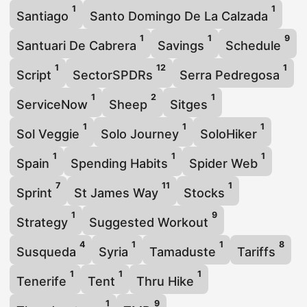
1
1
Santiago
Santo Domingo De La Calzada
1
1
9
Santuari De Cabrera
Savings
Schedule
1
12
1
Script
SectorSPDRs
Serra Pedregosa
1
2
1
ServiceNow
Sheep
Sitges
1
1
1
Sol Veggie
Solo Journey
SoloHiker
1
1
1
Spain
Spending Habits
Spider Web
7
11
1
Sprint
St James Way
Stocks
1
9
Strategy
Suggested Workout
4
1
1
8
Susqueda
Syria
Tamaduste
Tariffs
1
1
1
Tenerife
Tent
Thru Hike
1
9