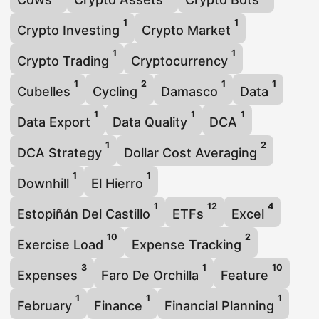
1
1
Crypto Investing
Crypto Market
1
1
Crypto Trading
Cryptocurrency
1
2
1
1
Cubelles
Cycling
Damasco
Data
1
1
1
Data Export
Data Quality
DCA
1
2
DCA Strategy
Dollar Cost Averaging
1
1
Downhill
El Hierro
1
12
4
Estopiñán Del Castillo
ETFs
Excel
10
2
Exercise Load
Expense Tracking
3
1
10
Expenses
Faro De Orchilla
Feature
1
1
1
February
Finance
Financial Planning