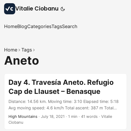
Vitalie Ciobanu
Home
Blog
Categories
Tags
Search
Home
Tags
Aneto
Day 4. Travesía Aneto. Refugio
Cap de Llauset – Benasque
Distance: 14.56 km. Moving time: 3:10 Elapsed time: 5:18
Avg moving speed: 4.6 km/h Total ascent: 387 m Total
descent: 1420 m Min elevation: 1381 m Max elevation:
High Mountains
·
July 18, 2021
·
1 min
·
41 words
·
Vitalie
2726 m With: group organized by Wild Catalunya on
Ciobanu
Meetup https://meetu.ps/c/3BGWq/Zf67V/a Track: