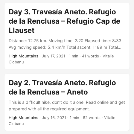
https://connect.garmin.com/modern/activity/7145936130
Day 3. Travesía Aneto. Refugio
de la Renclusa – Refugio Cap de
Llauset
Distance: 12.75 km. Moving time: 2:20 Elapsed time: 8:33
Avg moving speed: 5.4 km/h Total ascent: 1189 m Total
descent: 951 m Min elevation: 1984 m Max elevation: 2757
High Mountains
·
July 17, 2021
·
1 min
·
41 words
·
Vitalie
m With: group organized by Wild Catalunya on Meetup
Ciobanu
https://meetu.ps/c/3BGWq/Zf67V/a Track:
https://connect.garmin.com/modern/activity/7145922362
Day 2. Travesía Aneto. Refugio
de la Renclusa – Aneto
This is a difficult hike, don’t do it alone! Read online and get
prepared with all the required equipment.
High Mountains
·
July 16, 2021
·
1 min
·
62 words
·
Vitalie
Ciobanu