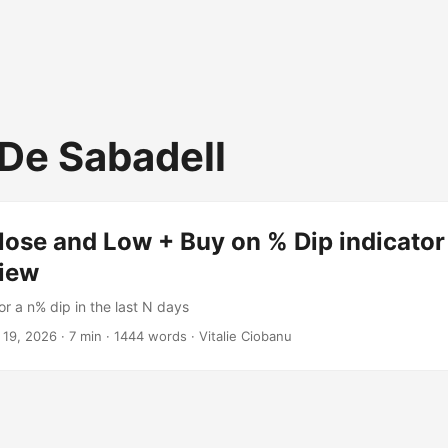
De Sabadell
ose and Low + Buy on % Dip indicator
iew
or a n% dip in the last N days
 19, 2026
·
7 min
·
1444 words
·
Vitalie Ciobanu