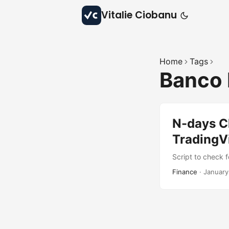
Vitalie Ciobanu
Home
Tags
Banco 
N-days Cl
TradingV
Script to check f
Finance
·
January