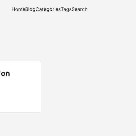
Home
Blog
Categories
Tags
Search
 on