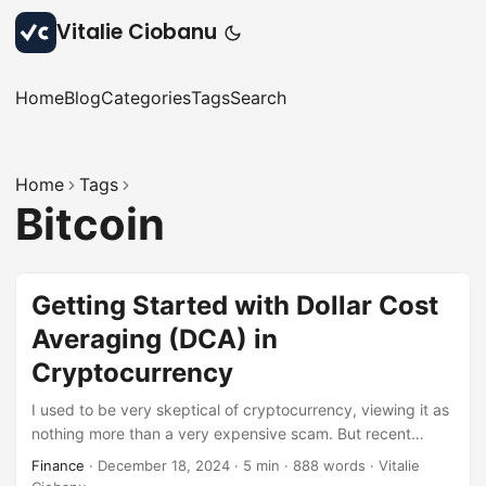
Vitalie Ciobanu
Home
Blog
Categories
Tags
Search
Home
Tags
Bitcoin
Getting Started with Dollar Cost
Averaging (DCA) in
Cryptocurrency
I used to be very skeptical of cryptocurrency, viewing it as
nothing more than a very expensive scam. But recent
developments around ETFs and Bitcoin reserve in the U.S.
Finance
·
December 18, 2024
·
5 min
·
888 words
·
Vitalie
have changed my perspective. Now, I see the potential of