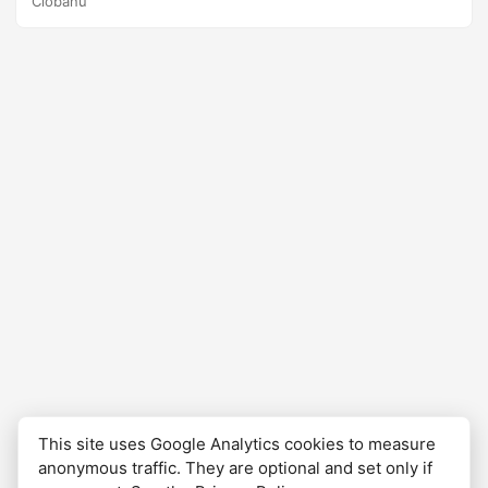
Ciobanu
crypto and have started to invest cautiously. Using DCA, I
can manage risk, reduce stress, and maintain a disciplined
investing approach, which is especially helpful for
newcomers like myself. Better late than never, right?
This site uses Google Analytics cookies to measure
anonymous traffic. They are optional and set only if