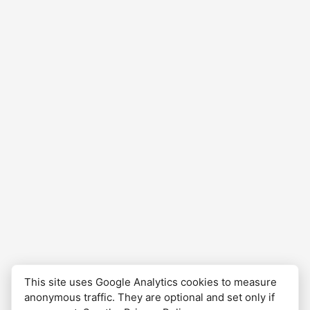
complete, and waiting to be revisited.
This site uses Google Analytics cookies to measure
anonymous traffic. They are optional and set only if