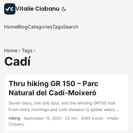
Vitalie Ciobanu
Home
Blog
Categories
Tags
Search
Home
Tags
Cadí
Thru hiking GR 150 – Parc
Natural del Cadí-Moixeró
Seven days, one solo soul, and the winding GR150 trail.
From misty mornings and cold showers to spider webs,
forest springs, and nostalgic descents: each step stitched
Hiking
·
September 15, 2025
·
20 min
·
4095 words
·
Vitalie
together a story of grit, beauty, and quiet joy. A missing
Ciobanu
variant remains, but the adventure? Unforgettable,