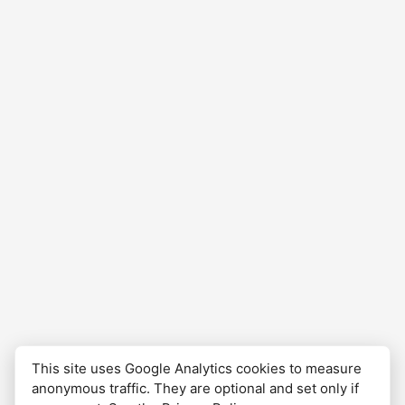
financial objectives and risk tolerance.
This site uses Google Analytics cookies to measure
anonymous traffic. They are optional and set only if