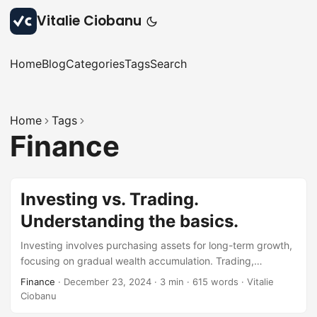
Vitalie Ciobanu
Home
Blog
Categories
Tags
Search
Home
Tags
Finance
Investing vs. Trading.
Understanding the basics.
Investing involves purchasing assets for long-term growth,
focusing on gradual wealth accumulation. Trading,
however, is about buying and selling assets frequently to
Finance
·
December 23, 2024
·
3 min
·
615 words
·
Vitalie
profit from short-term market fluctuations. Both strategies
Ciobanu
have distinct goals and can be tailored to meet everyone’s