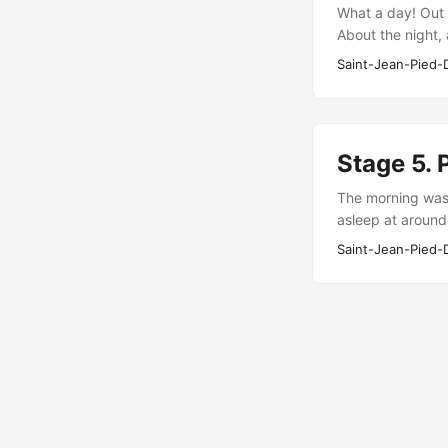
What a day! Out 
About the night,
a little too expe
Saint-Jean-Pied-
Stage 5. 
The morning was 
asleep at around
someone’s alarm 
Saint-Jean-Pied-