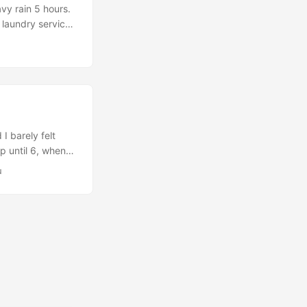
vy rain 5 hours.
 laundry services
e passes through…
I barely felt
p until 6, when
il 7.…
u