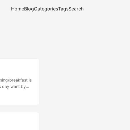
Home
Blog
Categories
Tags
Search
ning/breakfast is
is day went by
te passes through