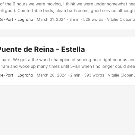
of the 6 hours we were moving, I think we were under somewhat hea
 all good. Comfortable beds, clean bathrooms, good service although
nsive – 7 euros per bag. Other than the rain during the day, the rout
De-Port - Logroño
·
March 31, 2024
·
3 min
·
528 words
·
Vitalie Ciobanu
Puente de Reina – Estella
hard. We got a the world champion of snoring near right near us and 
 1am and woke up many times until 5-ish when I no longer could slee
rang. Somehow that snoring guy stopped and I managed to sleep unt
De-Port - Logroño
·
March 28, 2024
·
2 min
·
393 words
·
Vitalie Cioban