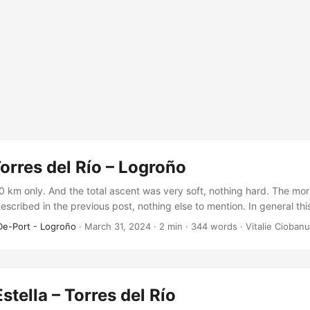
Torres del Río – Logroño
20 km only. And the total ascent was very soft, nothing hard. The mor
described in the previous post, nothing else to mention. In general th
y mid-distance we reached the first city – Viana. The rest of the rou
De-Port - Logroño
·
March 31, 2024
·
2 min
·
344 words
·
Vitalie Ciobanu
stella – Torres del Río