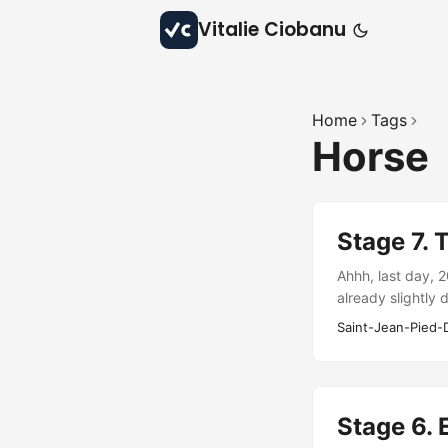
Vitalie Ciobanu
Home
Tags
Horse
Stage 7. 
Ahhh, last day, 
already slightly 
very fast. Only b
Saint-Jean-Pied-
camps…
Stage 6. E