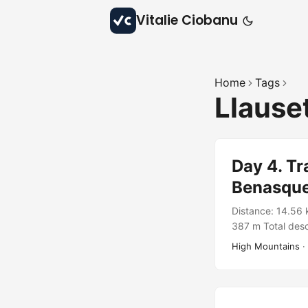
Vitalie Ciobanu
Home
Tags
Llause
Day 4. Tr
Benasqu
Distance: 14.56 
387 m Total desc
Wild Catalunya 
High Mountains
·
https://connect