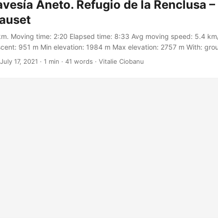
avesía Aneto. Refugio de la Renclusa –
lauset
km. Moving time: 2:20 Elapsed time: 8:33 Avg moving speed: 5.4 km/
cent: 951 m Min elevation: 1984 m Max elevation: 2757 m With: gro
on Meetup https://meetu.ps/c/3BGWq/Zf67V/a Track:
July 17, 2021
·
1 min
·
41 words
·
Vitalie Ciobanu
.garmin.com/modern/activity/7145922362