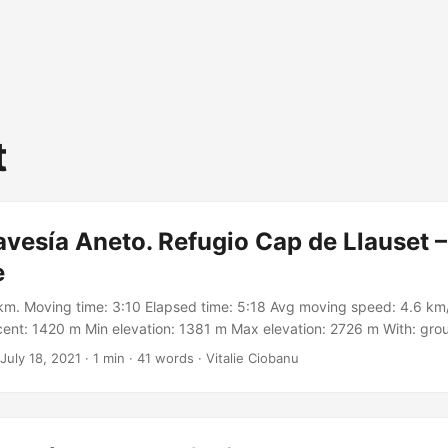
t
avesía Aneto. Refugio Cap de Llauset –
e
km. Moving time: 3:10 Elapsed time: 5:18 Avg moving speed: 4.6 km/
ent: 1420 m Min elevation: 1381 m Max elevation: 2726 m With: gro
on Meetup https://meetu.ps/c/3BGWq/Zf67V/a Track:
July 18, 2021
·
1 min
·
41 words
·
Vitalie Ciobanu
.garmin.com/modern/activity/7145936130