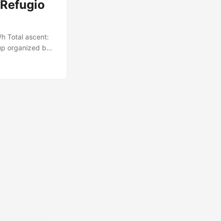
 Refugio
h Total ascent:
up organized by