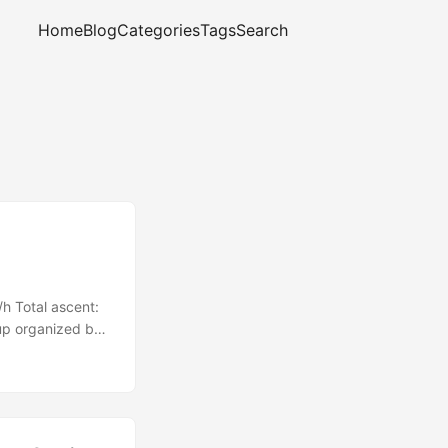
Home
Blog
Categories
Tags
Search
h Total ascent:
up organized by