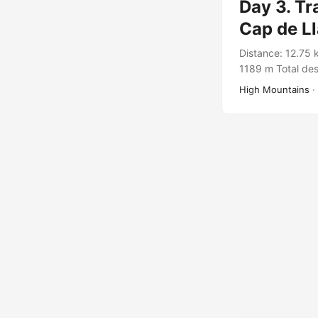
Day 3. Tr
Cap de L
Distance: 12.75 
1189 m Total des
Wild Catalunya 
High Mountains
·
https://connect