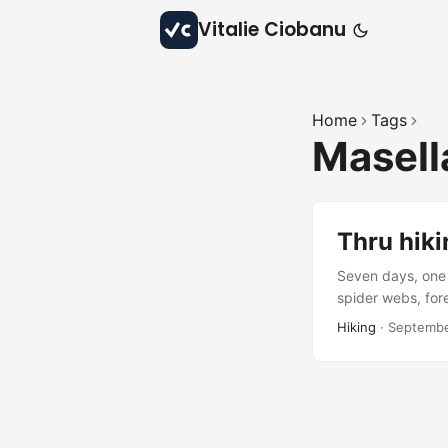
Vitalie Ciobanu
Home
Tags
Masell
Thru hiki
Seven days, one 
spider webs, fore
beauty, and quie
Hiking
·
Septembe
waiting to be rev