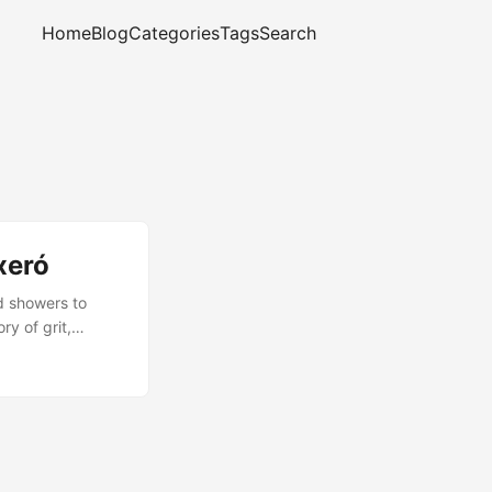
Home
Blog
Categories
Tags
Search
xeró
d showers to
ry of grit,
complete, and