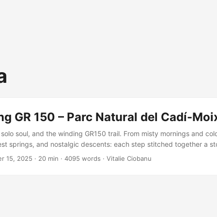
a
ng GR 150 – Parc Natural del Cadí-Moi
solo soul, and the winding GR150 trail. From misty mornings and col
st springs, and nostalgic descents: each step stitched together a sto
t joy. A missing variant remains, but the adventure? Unforgettable, 
r 15, 2025
·
20 min
·
4095 words
·
Vitalie Ciobanu
isited.