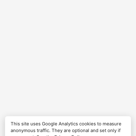
at about 10pm at the hostel Albergue…
This site uses Google Analytics cookies to measure
anonymous traffic. They are optional and set only if