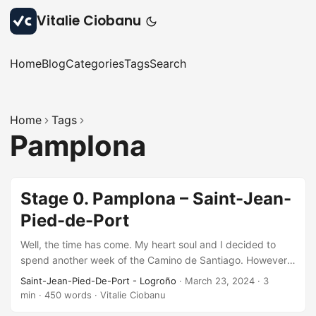
Vitalie Ciobanu
Home
Blog
Categories
Tags
Search
Home
Tags
Pamplona
Stage 0. Pamplona – Saint-Jean-
Pied-de-Port
Well, the time has come. My heart soul and I decided to
spend another week of the Camino de Santiago. However
this time, starting from the beginning of the French Way,
Saint-Jean-Pied-De-Port - Logroño
·
March 23, 2024
·
3
from Saint-Jean-Pied-de-Port in France. We took the train
min
·
450 words
·
Vitalie Ciobanu
from Barcelona to Pamplona on Friday evening and arrived