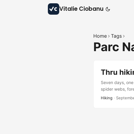
Vitalie Ciobanu
Home
Tags
Parc N
Thru hiki
Seven days, one 
spider webs, fore
beauty, and quie
Hiking
·
Septembe
waiting to be rev