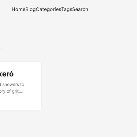
Home
Blog
Categories
Tags
Search
ó
xeró
d showers to
ry of grit,
complete, and