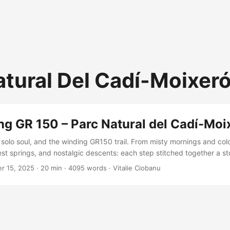
atural Del Cadí-Moixer
ng GR 150 – Parc Natural del Cadí-Moi
solo soul, and the winding GR150 trail. From misty mornings and col
st springs, and nostalgic descents: each step stitched together a sto
t joy. A missing variant remains, but the adventure? Unforgettable, 
r 15, 2025
·
20 min
·
4095 words
·
Vitalie Ciobanu
isited.