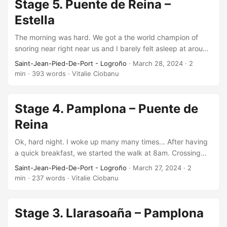
Stage 5. Puente de Reina –
Estella
The morning was hard. We got a the world champion of
snoring near right near us and I barely felt asleep at around
1am and woke up many times until 5-ish when I no longer
Saint-Jean-Pied-De-Port - Logroño
·
March 28, 2024
·
2
could sleep until 6, when someone’s alarm rang. Somehow
min
·
393 words
·
Vitalie Ciobanu
that snoring guy stopped and I managed to sleep until 7.…
Stage 4. Pamplona – Puente de
Reina
Ok, hard night. I woke up many many times… After having
a quick breakfast, we started the walk at 8am. Crossing
the city we enter a somewhat long asphalt road going up
Saint-Jean-Pied-De-Port - Logroño
·
March 27, 2024
·
2
slowly. After about 7 km we enter the off-road path and
min
·
237 words
·
Vitalie Ciobanu
start the heaviest uphill at about 10th km. We reach and
cross…
Stage 3. Llarasoaña – Pamplona