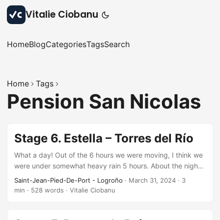
Vitalie Ciobanu
Home
Blog
Categories
Tags
Search
Home
Tags
Pension San Nicolas
Stage 6. Estella – Torres del Río
What a day! Out of the 6 hours we were moving, I think we
were under somewhat heavy rain 5 hours. About the night,
all good. Comfortable beds, clean bathrooms, good service
Saint-Jean-Pied-De-Port - Logroño
·
March 31, 2024
·
3
although laundry services a little too expensive – 7 euros
min
·
528 words
·
Vitalie Ciobanu
per bag. Other than the rain during the day, the route
passes through…