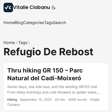
Vitalie Ciobanu
Home
Blog
Categories
Tags
Search
Home
Tags
Refugio De Rebost
Thru hiking GR 150 – Parc
Natural del Cadí-Moixeró
Seven days, one solo soul, and the winding GR150 trail.
From misty mornings and cold showers to spider webs,
forest springs, and nostalgic descents: each step stitched
Hiking
·
September 15, 2025
·
20 min
·
4095 words
·
Vitalie
together a story of grit, beauty, and quiet joy. A missing
Ciobanu
variant remains, but the adventure? Unforgettable,