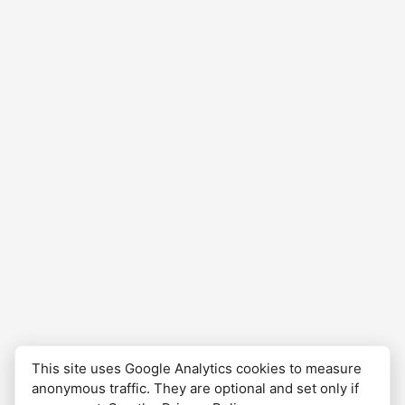
complete, and waiting to be revisited.
This site uses Google Analytics cookies to measure
anonymous traffic. They are optional and set only if