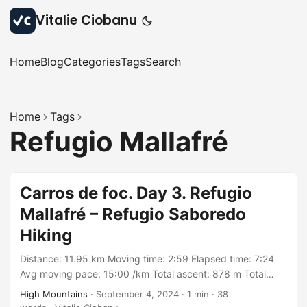
Vitalie Ciobanu
Home
Blog
Categories
Tags
Search
Home
Tags
Refugio Mallafré
Carros de foc. Day 3. Refugio
Mallafré – Refugio Saboredo
Hiking
Distance: 11.95 km Moving time: 2:59 Elapsed time: 7:24
Avg moving pace: 15:00 /km Total ascent: 878 m Total
descent: 463 m Min elevation: 1875 m Max elevation: 2597
High Mountains
·
September 4, 2024
·
1 min
·
38
m With: group organized by Rutes Pirineus Track: