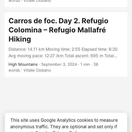
words
·
Vitalie Ciobanu
https://connect.garmin.com/modern/activity/16971764394
Carros de foc. Day 2. Refugio
Colomina – Refugio Mallafré
Hiking
Distance: 14.11 km Moving time: 2:55 Elapsed time: 8:20
Avg moving pace: 12:27 /km Total ascent: 695 m Total
descent: 1199 m Min elevation: 1901 m Max elevation: 2722
High Mountains
·
September 3, 2024
·
1 min
·
38
m With: group organized by Rutes Pirineus Track:
words
·
Vitalie Ciobanu
https://connect.garmin.com/modern/activity/16971761035
This site uses Google Analytics cookies to measure
anonymous traffic. They are optional and set only if