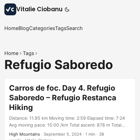
Vitalie Ciobanu
Home
Blog
Categories
Tags
Search
Home
Tags
Refugio Saboredo
Carros de foc. Day 4. Refugio
Saboredo – Refugio Restanca
Hiking
Distance: 11.95 km Moving time: 2:59 Elapsed time: 7:24
Avg moving pace: 15:00 /km Total ascent: 878 m Total
descent: 463 m Min elevation: 1875 m Max elevation: 2597
High Mountains
·
September 5, 2024
·
1 min
·
38
m With: group organized by Rutes Pirineus Track: