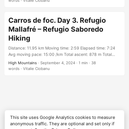
words
·
Vitalie Ciobanu
https://connect.garmin.com/modern/activity/16971769188
Carros de foc. Day 3. Refugio
Mallafré – Refugio Saboredo
Hiking
Distance: 11.95 km Moving time: 2:59 Elapsed time: 7:24
Avg moving pace: 15:00 /km Total ascent: 878 m Total
descent: 463 m Min elevation: 1875 m Max elevation: 2597
High Mountains
·
September 4, 2024
·
1 min
·
38
m With: group organized by Rutes Pirineus Track:
words
·
Vitalie Ciobanu
https://connect.garmin.com/modern/activity/16971764394
This site uses Google Analytics cookies to measure
anonymous traffic. They are optional and set only if