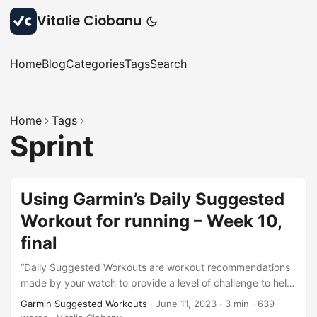
Vitalie Ciobanu
Home
Blog
Categories
Tags
Search
Home
Tags
Sprint
Using Garmin’s Daily Suggested
Workout for running – Week 10,
final
“Daily Suggested Workouts are workout recommendations
made by your watch to provide a level of challenge to help
you maintain or improve your current fitness level.”. This is
Garmin Suggested Workouts
·
June 11, 2023
·
3 min
·
639
the description of this feature from here