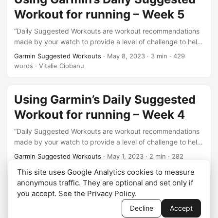
Workout for running – Week 5
“Daily Suggested Workouts are workout recommendations
made by your watch to provide a level of challenge to help
you maintain or improve your current fitness level.”. This is
Garmin Suggested Workouts
·
May 8, 2023
·
3 min
·
429
the description of this feature from here
words
·
Vitalie Ciobanu
https://support.garmin.com/en-US/?
faq=oYknGZ910l1pfBNzkDHX6A. This is week 5 of what I
will be doing from this test series. Well, well, well… 4
Using Garmin’s Daily Suggested
weeks…
Workout for running – Week 4
“Daily Suggested Workouts are workout recommendations
made by your watch to provide a level of challenge to help
you maintain or improve your current fitness level.”. This is
Garmin Suggested Workouts
·
May 1, 2023
·
2 min
·
282
the description of this feature from here
words
·
Vitalie Ciobanu
This site uses Google Analytics cookies to measure
https://support.garmin.com/en-US/?
anonymous traffic. They are optional and set only if
faq=oYknGZ910l1pfBNzkDHX6A. This is week 4 of what I
you accept. See the
Privacy Policy
.
will be doing from this test series. So far, it looks good,…
Decline
Accept