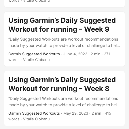
words
·
Vitalie Ciobanu
https://support.garmin.com/en-US/?
faq=oYknGZ910l1pfBNzkDHX6A. This is week 10 of what I
will be doing from this test series. Also this is the final…
Using Garmin’s Daily Suggested
Workout for running – Week 9
“Daily Suggested Workouts are workout recommendations
made by your watch to provide a level of challenge to help
you maintain or improve your current fitness level.”. This is
Garmin Suggested Workouts
·
June 4, 2023
·
2 min
·
371
the description of this feature from here
words
·
Vitalie Ciobanu
https://support.garmin.com/en-US/?
faq=oYknGZ910l1pfBNzkDHX6A. This is week 9 of what I
will be doing from this test series. Exactly 2 weeks to go…
Using Garmin’s Daily Suggested
Workout for running – Week 8
“Daily Suggested Workouts are workout recommendations
made by your watch to provide a level of challenge to help
you maintain or improve your current fitness level.”. This is
Garmin Suggested Workouts
·
May 29, 2023
·
2 min
·
415
the description of this feature from here
words
·
Vitalie Ciobanu
https://support.garmin.com/en-US/?