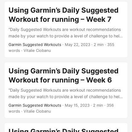
faq=oYknGZ910l1pfBNzkDHX6A. This is week 8 of what I
will be doing from this test series. 3 more weeks to go…
Using Garmin’s Daily Suggested
Workout for running – Week 7
“Daily Suggested Workouts are workout recommendations
made by your watch to provide a level of challenge to help
you maintain or improve your current fitness level.”. This is
Garmin Suggested Workouts
·
May 22, 2023
·
2 min
·
355
the description of this feature from here
words
·
Vitalie Ciobanu
https://support.garmin.com/en-US/?
faq=oYknGZ910l1pfBNzkDHX6A. This is week 7 of what I
will be doing from this test series. This week looks harder
Using Garmin’s Daily Suggested
than…
Workout for running – Week 6
“Daily Suggested Workouts are workout recommendations
made by your watch to provide a level of challenge to help
you maintain or improve your current fitness level.”. This is
Garmin Suggested Workouts
·
May 15, 2023
·
2 min
·
356
the description of this feature from here
words
·
Vitalie Ciobanu
https://support.garmin.com/en-US/?
faq=oYknGZ910l1pfBNzkDHX6A. This is week 6 of what I
will be doing from this test series. So far, so good! 🙂…
Using Garmin’s Daily Suggested