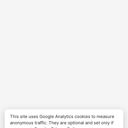
This site uses Google Analytics cookies to measure
anonymous traffic. They are optional and set only if