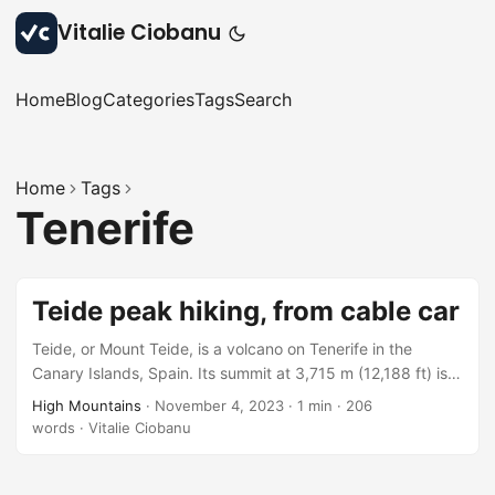
Vitalie Ciobanu
Home
Blog
Categories
Tags
Search
Home
Tags
Tenerife
Teide peak hiking, from cable car
Teide, or Mount Teide, is a volcano on Tenerife in the
Canary Islands, Spain. Its summit at 3,715 m (12,188 ft) is
the highest point in Spain and the highest point above sea
High Mountains
·
November 4, 2023
·
1 min
·
206
level in the islands of the Atlantic, according to Wikipedia.
words
·
Vitalie Ciobanu
The summit of the volcano has a number of small active
fumaroles emitting sulfur dioxide and other gases, as can
be seen in the video below. Having…