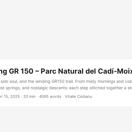
ng GR 150 – Parc Natural del Cadí-Moi
solo soul, and the winding GR150 trail. From misty mornings and col
st springs, and nostalgic descents: each step stitched together a sto
t joy. A missing variant remains, but the adventure? Unforgettable, 
r 15, 2025
·
20 min
·
4095 words
·
Vitalie Ciobanu
isited.