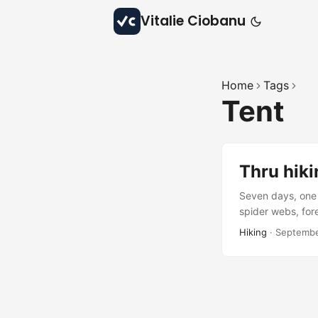
Vitalie Ciobanu
Home
Tags
Tent
Thru hiki
Seven days, one 
spider webs, fore
beauty, and quie
Hiking
·
Septembe
waiting to be rev