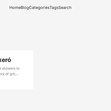
Home
Blog
Categories
Tags
Search
xeró
d showers to
ry of grit,
complete, and