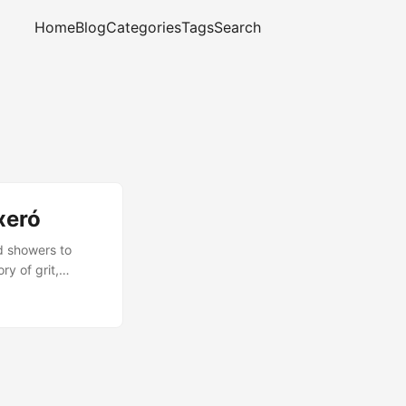
Home
Blog
Categories
Tags
Search
xeró
d showers to
ry of grit,
complete, and