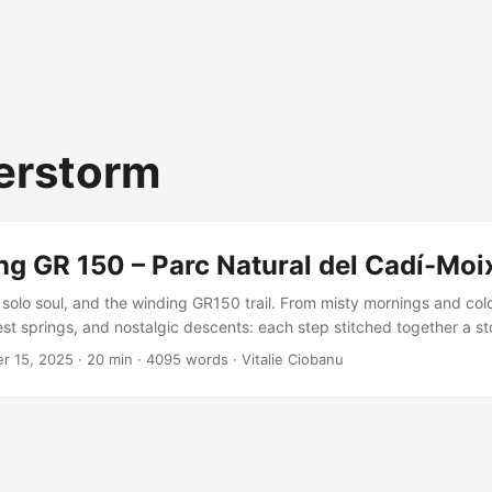
erstorm
ng GR 150 – Parc Natural del Cadí-Moi
solo soul, and the winding GR150 trail. From misty mornings and col
st springs, and nostalgic descents: each step stitched together a sto
t joy. A missing variant remains, but the adventure? Unforgettable, 
r 15, 2025
·
20 min
·
4095 words
·
Vitalie Ciobanu
isited.