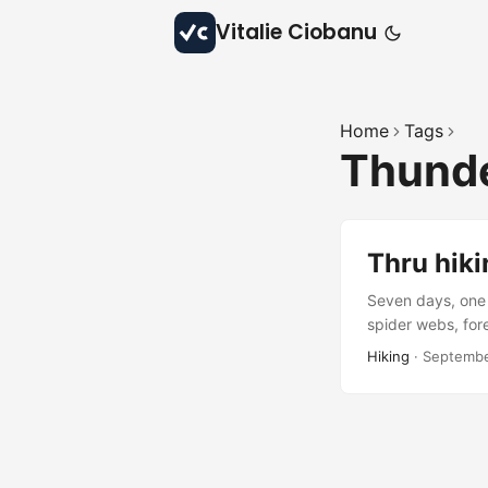
Vitalie Ciobanu
Home
Tags
Thund
Thru hiki
Seven days, one 
spider webs, fore
beauty, and quie
Hiking
·
Septembe
waiting to be rev