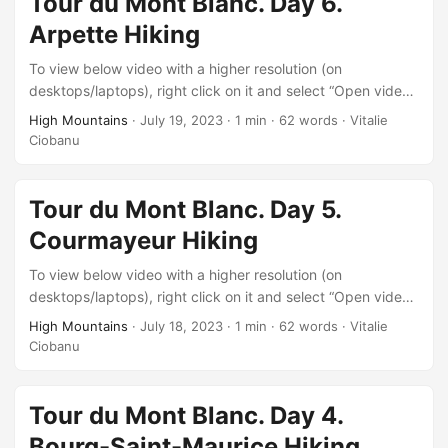
Tour du Mont Blanc. Day 6.
Arpette Hiking
To view below video with a higher resolution (on
desktops/laptops), right click on it and select “Open video
in new tab” after it starts playing.
High Mountains
·
July 19, 2023
·
1 min
·
62 words
·
Vitalie
Ciobanu
Tour du Mont Blanc. Day 5.
Courmayeur Hiking
To view below video with a higher resolution (on
desktops/laptops), right click on it and select “Open video
in new tab” after it starts playing.
High Mountains
·
July 18, 2023
·
1 min
·
62 words
·
Vitalie
Ciobanu
Tour du Mont Blanc. Day 4.
Bourg-Saint-Maurice Hiking