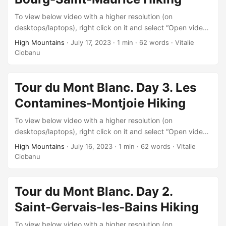
To view below video with a higher resolution (on
desktops/laptops), right click on it and select “Open video
in new tab” after it starts playing.
High Mountains
·
July 17, 2023
·
1 min
·
62 words
·
Vitalie
Ciobanu
Tour du Mont Blanc. Day 3. Les
Contamines-Montjoie Hiking
To view below video with a higher resolution (on
desktops/laptops), right click on it and select “Open video
in new tab” after it starts playing.
High Mountains
·
July 16, 2023
·
1 min
·
62 words
·
Vitalie
Ciobanu
Tour du Mont Blanc. Day 2.
Saint-Gervais-les-Bains Hiking
To view below video with a higher resolution (on