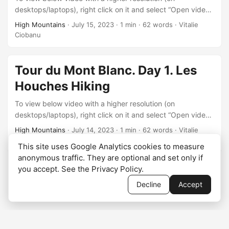
desktops/laptops), right click on it and select “Open video
in new tab” after it starts playing.
High Mountains
·
July 15, 2023
·
1 min
·
62 words
·
Vitalie
Ciobanu
Tour du Mont Blanc. Day 1. Les
Houches Hiking
To view below video with a higher resolution (on
desktops/laptops), right click on it and select “Open video
in new tab” after it starts playing.
High Mountains
·
July 14, 2023
·
1 min
·
62 words
·
Vitalie
Ciobanu
This site uses Google Analytics cookies to measure
anonymous traffic. They are optional and set only if
you accept. See the
Privacy Policy
.
Decline
Accept
© 2026
Vitalie Ciobanu
·
Privacy Policy
·
Cookie settings
·