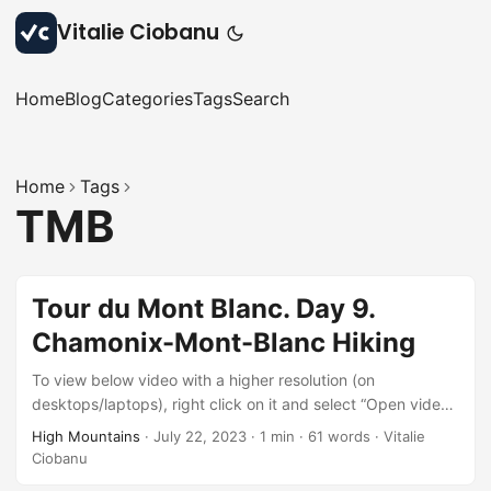
Vitalie Ciobanu
Home
Blog
Categories
Tags
Search
Home
Tags
TMB
Tour du Mont Blanc. Day 9.
Chamonix-Mont-Blanc Hiking
To view below video with a higher resolution (on
desktops/laptops), right click on it and select “Open video
in new tab” after it starts playing.
High Mountains
·
July 22, 2023
·
1 min
·
61 words
·
Vitalie
Ciobanu