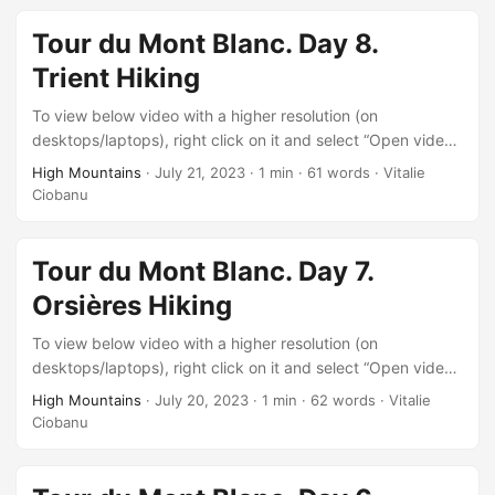
Tour du Mont Blanc. Day 8.
Trient Hiking
To view below video with a higher resolution (on
desktops/laptops), right click on it and select “Open video
in new tab” after it starts playing.
High Mountains
·
July 21, 2023
·
1 min
·
61 words
·
Vitalie
Ciobanu
Tour du Mont Blanc. Day 7.
Orsières Hiking
To view below video with a higher resolution (on
desktops/laptops), right click on it and select “Open video
in new tab” after it starts playing.
High Mountains
·
July 20, 2023
·
1 min
·
62 words
·
Vitalie
Ciobanu