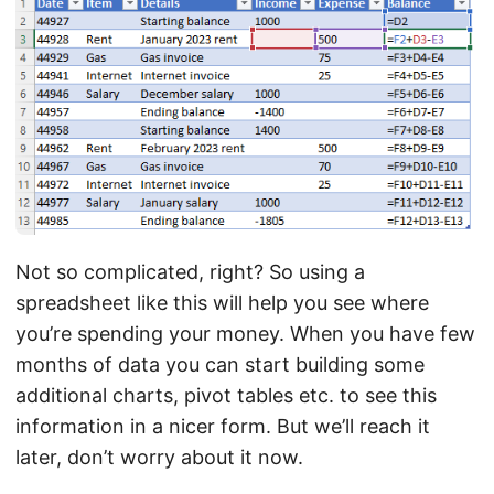
Not so complicated, right? So using a
spreadsheet like this will help you see where
you’re spending your money. When you have few
months of data you can start building some
additional charts, pivot tables etc. to see this
information in a nicer form. But we’ll reach it
later, don’t worry about it now.