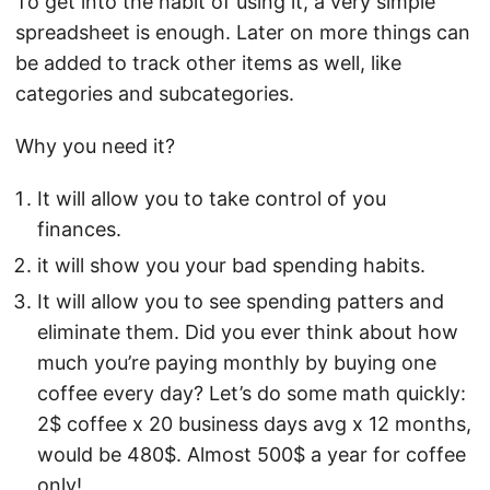
To get into the habit of using it, a very simple
spreadsheet is enough. Later on more things can
be added to track other items as well, like
categories and subcategories.
Why you need it?
It will allow you to take control of you
finances.
it will show you your bad spending habits.
It will allow you to see spending patters and
eliminate them. Did you ever think about how
much you’re paying monthly by buying one
coffee every day? Let’s do some math quickly:
2$ coffee x 20 business days avg x 12 months,
would be 480$. Almost 500$ a year for coffee
only!