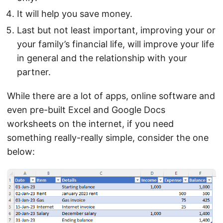
It will help you save money.
Last but not least important, improving your or
your family’s financial life, will improve your life
in general and the relationship with your
partner.
While there are a lot of apps, online software and
even pre-built Excel and Google Docs
worksheets on the internet, if you need
something really-really simple, consider the one
below: