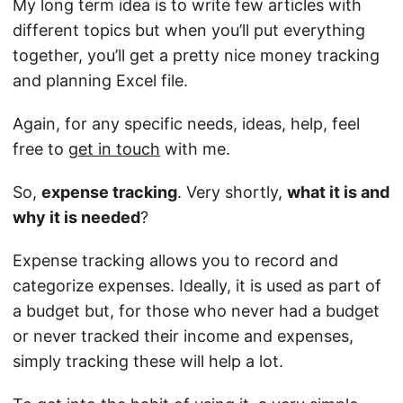
My long term idea is to write few articles with
different topics but when you’ll put everything
together, you’ll get a pretty nice money tracking
and planning Excel file.
Again, for any specific needs, ideas, help, feel
free to
get in touch
with me.
So,
expense tracking
. Very shortly,
what it is and
why it is needed
?
Expense tracking allows you to record and
categorize expenses. Ideally, it is used as part of
a budget but, for those who never had a budget
or never tracked their income and expenses,
simply tracking these will help a lot.