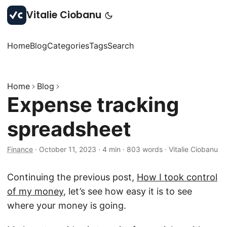
Vitalie Ciobanu
Home
Blog
Categories
Tags
Search
Home
Blog
Expense tracking
spreadsheet
Finance
·
October 11, 2023
·
4 min
·
803 words
·
Vitalie Ciobanu
Continuing the previous post,
How I took control
of my money
, let’s see how easy it is to see
where your money is going.