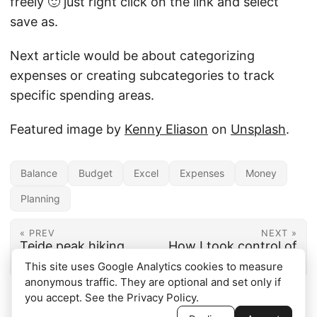
freely 🙂 just right click on the link and select
save as.
Next article would be about categorizing
expenses or creating subcategories to track
specific spending areas.
Featured image by
Kenny Eliason
on
Unsplash
.
Balance
Budget
Excel
Expenses
Money
Planning
« PREV
NEXT »
Teide peak hiking,
How I took control of
from cable car
my money
This site uses Google Analytics cookies to measure
anonymous traffic. They are optional and set only if
you accept. See the
Privacy Policy
.