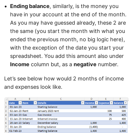
Ending balance
, similarly, is the money you
have in your account at the end of the month.
As you may have guessed already, these 2 are
the same (you start the month with what you
ended the previous month, no big logic here),
with the exception of the date you start your
spreadsheet. You add this amount also under
Income
column but, as a
negative
number.
Let’s see below how would 2 months of income
and expenses look like.