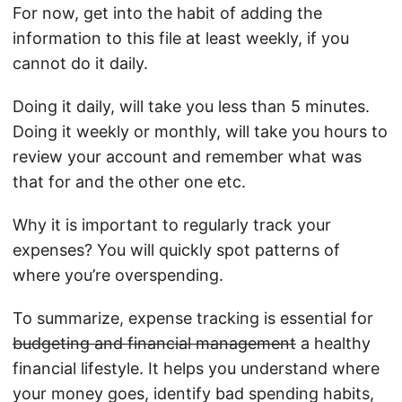
For now, get into the habit of adding the
information to this file at least weekly, if you
cannot do it daily.
Doing it daily, will take you less than 5 minutes.
Doing it weekly or monthly, will take you hours to
review your account and remember what was
that for and the other one etc.
Why it is important to regularly track your
expenses? You will quickly spot patterns of
where you’re overspending.
To summarize, expense tracking is essential for
budgeting and financial management
a healthy
financial lifestyle. It helps you understand where
your money goes, identify bad spending habits,