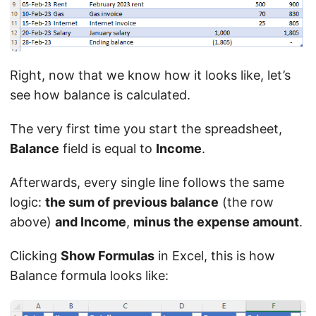
Right, now that we know how it looks like, let’s
see how balance is calculated.
The very first time you start the spreadsheet,
Balance
field is equal to
Income
.
Afterwards, every single line follows the same
logic:
the sum of previous balance
(the row
above)
and Income
,
minus the expense amount
.
Clicking
Show Formulas
in Excel, this is how
Balance formula looks like: