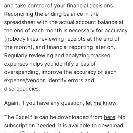
and take control of your financial decisions.
Reconciling the ending balance in the
spreadsheet with the actual account balance at
the end of each month is necessary for accuracy
(nobody likes reviewing receipts at the end of
the month), and financial reporting later on.
Regularly reviewing and analyzing tracked
expenses helps you identify areas of
overspending, improve the accuracy of each
expense/vendor, identify errors and
discrepancies.
Again, if you have any question,
let me know
.
The Excel file can be downloaded from
here
. No
subscription needed, it is available to download