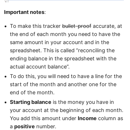
Important notes
:
To make this tracker
bullet-proof
accurate, at
the end of each month you need to have the
same amount in your account and in the
spreadsheet. This is called “reconciling the
ending balance in the spreadsheet with the
actual account balance”.
To do this, you will need to have a line for the
start of the month and another one for the
end of the month.
Starting balance
is the money you have in
your account at the beginning of each month.
You add this amount under
Income
column as
a
positive
number.