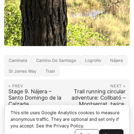
Caminata
Camino De Santiago
Logroño
Nájera
St James Way
Train
« PREV
NEXT »
Stage 9. Nájera –
Trail running circular
Santo Domingo de la
adventure: Collbató –
Calzada
Montserrat, twice,
and back
This site uses Google Analytics cookies to measure
anonymous traffic. They are optional and set only if
you accept. See the
Privacy Policy
.