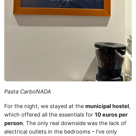
Pasta CarboNADA
For the night, we stayed at the
municipal hostel
,
which offered all the essentials for
10 euros per
person
. The only real downside was the lack of
electrical outlets in the bedrooms – I’ve only