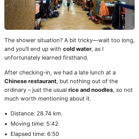
The shower situation? A bit tricky—wait too long,
and you’ll end up with
cold water
, as I
unfortunately learned firsthand.
After checking-in, we had a late lunch at a
Chinese restaurant
, but nothing out of the
ordinary – just the usual
rice and noodles
, so not
much worth mentioning about it.
Distance: 28.74 km.
Moving time: 5:42
Elapsed time: 6:50