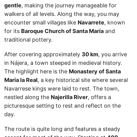
gentle
, making the journey manageable for
walkers of all levels. Along the way, you may
encounter small villages like
Navarrete
, known
for its
Baroque Church of Santa María
and
traditional pottery.
After covering approximately
30 km
, you arrive
in Nájera, a town steeped in medieval history.
The highlight here is the
Monastery of Santa
María la Real
, a key historical site where several
Navarrese kings were laid to rest. The town,
nestled along the
Najerilla River
, offers a
picturesque setting to rest and reflect on the
day.
The route is quite long and features a steady