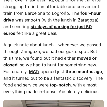
struggling to find an affordable and convenient
train from Barcelona to Logroño. The
four-hour
drive
was smooth (with the lunch in Zaragoza)
and securing
six days of parking for just 50
euros
felt like a great deal.
A quick note about lunch – whenever we passed
through Zaragoza, we had our go-to spot. But
this time, we found out it had either
moved or
closed
, so we had to hunt for something new.
Fortunately,
MATi
opened just
three months ago
,
and it turned out to be a fantastic discovery! The
food and service were
top-notch
, with almost
everything made in-house. Absolutely delicious!