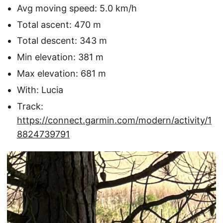
Avg moving speed: 5.0 km/h
Total ascent: 470 m
Total descent: 343 m
Min elevation: 381 m
Max elevation: 681 m
With: Lucia
Track:
https://connect.garmin.com/modern/activity/1
8824739791