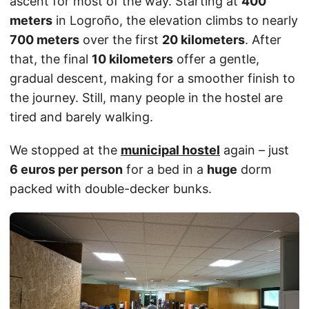
ascent for most of the way. Starting at
400
meters
in Logroño, the elevation climbs to nearly
700 meters
over the first
20 kilometers
. After
that, the final
10 kilometers
offer a gentle,
gradual descent, making for a smoother finish to
the journey. Still, many people in the hostel are
tired and barely walking.
We stopped at the
municipal hostel
again – just
6 euros per person
for a bed in a
huge
dorm
packed with double-decker bunks.