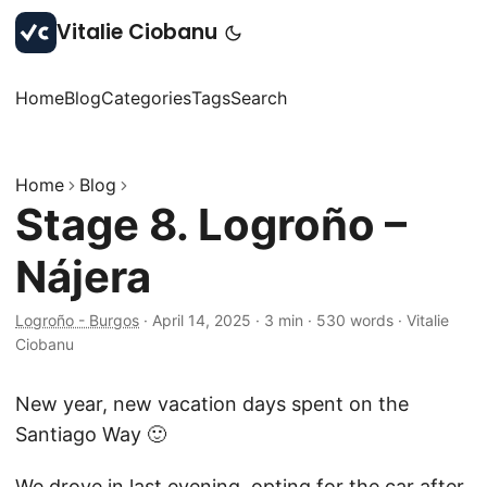
Vitalie Ciobanu
Home
Blog
Categories
Tags
Search
Home
Blog
Stage 8. Logroño –
Nájera
Logroño - Burgos
·
April 14, 2025
·
3 min
·
530 words
·
Vitalie
Ciobanu
New year, new vacation days spent on the
Santiago Way 🙂
We drove in last evening, opting for the car after