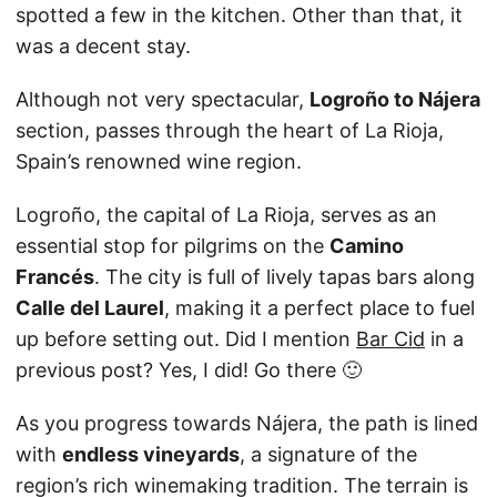
spotted a few in the kitchen. Other than that, it
was a decent stay.
Although not very spectacular,
Logroño to Nájera
section, passes through the heart of La Rioja,
Spain’s renowned wine region.
Logroño, the capital of La Rioja, serves as an
essential stop for pilgrims on the
Camino
Francés
. The city is full of lively tapas bars along
Calle del Laurel
, making it a perfect place to fuel
up before setting out. Did I mention
Bar Cid
in a
previous post? Yes, I did! Go there 🙂
As you progress towards Nájera, the path is lined
with
endless vineyards
, a signature of the
region’s rich winemaking tradition. The terrain is